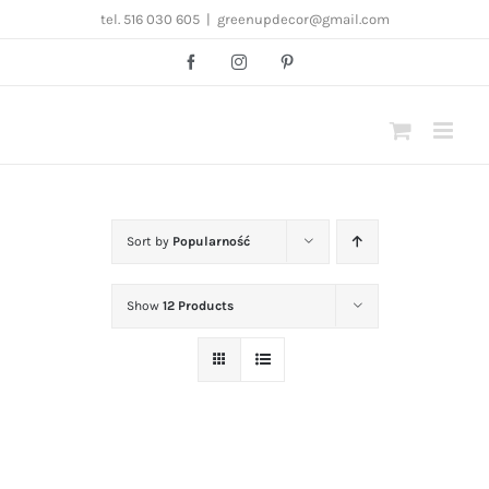
Przejdź
tel. 516 030 605
|
greenupdecor@gmail.com
do
Facebook
Instagram
Pinterest
zawartości
Sort by
Popularność
Show
12 Products