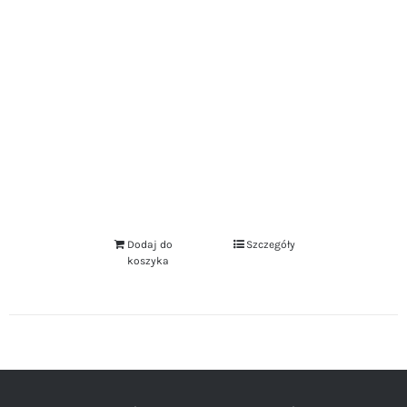
Dodaj do
Szczegóły
koszyka