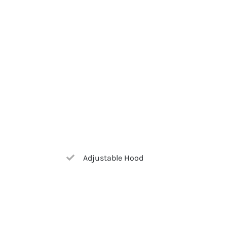
Adjustable Hood