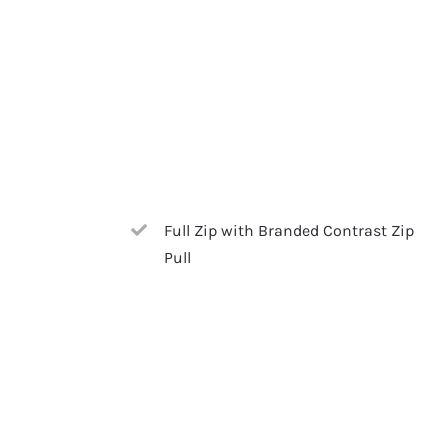
Full Zip with Branded Contrast Zip
Pull