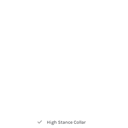
High Stance Collar