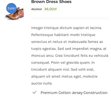
Brown Dress Shoes
Sale!
36,00
zł
46,00
zł
Integer tristique dictum sapien et lacinia.
Pellentesque habitant morbi tristique
senectus et netus et malesuada fames ac
turpis egestas. Sed sed imperdiet magna, at
rhoncus arcu. Cras tincidunt felis eu vehicula
consequat. Proin vel gravida quam. In
tincidunt aliquam nisl. Sed velit erat,
aliquam sit amet metus eget, molestie
auctor nulla.
Premium Cotton Jersey Construction