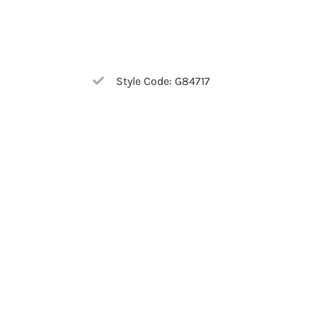
Style Code: G84717