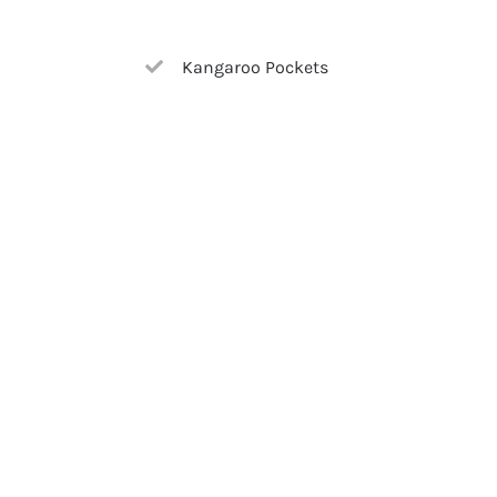
Kangaroo Pockets