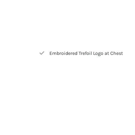
Embroidered Trefoil Logo at Chest